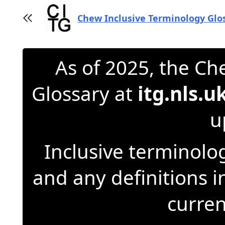
Jump
to
Chew Inclusive Terminology Glo
Toggle sidebar
content
As of 2025, the Ch
Glossary at
itg.nls.u
u
Inclusive terminolog
and any definitions 
curren