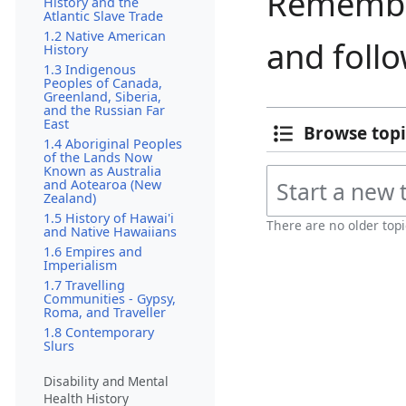
Remember
History and the
Atlantic Slave Trade
1.2 Native American
and foll
History
1.3 Indigenous
Peoples of Canada,
Greenland, Siberia,
and the Russian Far
East
Browse topi
1.4 Aboriginal Peoples
of the Lands Now
Known as Australia
and Aotearoa (New
Zealand)
1.5 History of Hawai'i
There are no older topi
and Native Hawaiians
1.6 Empires and
Imperialism
1.7 Travelling
Communities - Gypsy,
Roma, and Traveller
1.8 Contemporary
Slurs
Disability and Mental
Health History