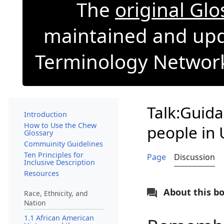
The
original Gl
maintained and upd
Terminology Network 
Talk:Guid
Introduction
How to Use the Chew
people in 
Glossary
Commuinity Guidelines
Ten Principles for
Page
Discussion
Inclusive Description
Resources
About this b
Race, Ethnicity, and
Nation
1.1 African American