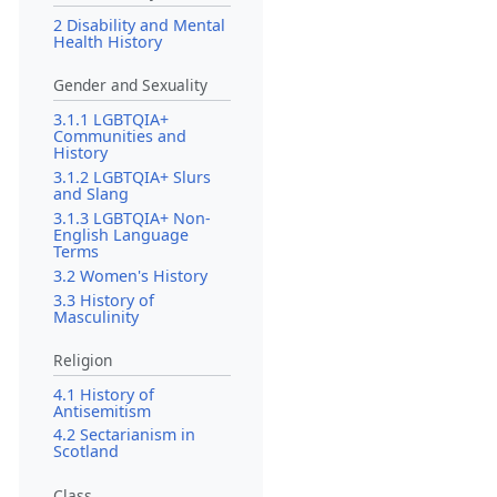
2 Disability and Mental
Health History
Gender and Sexuality
3.1.1 LGBTQIA+
Communities and
History
3.1.2 LGBTQIA+ Slurs
and Slang
3.1.3 LGBTQIA+ Non-
English Language
Terms
3.2 Women's History
3.3 History of
Masculinity
Religion
4.1 History of
Antisemitism
4.2 Sectarianism in
Scotland
Class