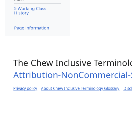
5 Working Class
History
Page information
The Chew Inclusive Terminolo
Attribution-NonCommercial-S
Privacy policy
About Chew Inclusive Terminology Glossary
Disc